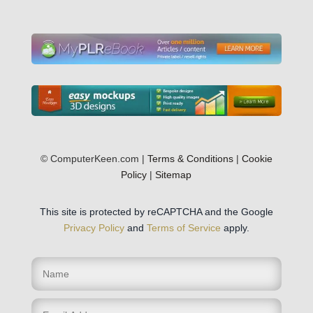
© ComputerKeen.com |
Terms & Conditions
|
Cookie
Policy
|
Sitemap
This site is protected by reCAPTCHA and the Google
Privacy Policy
and
Terms of Service
apply.