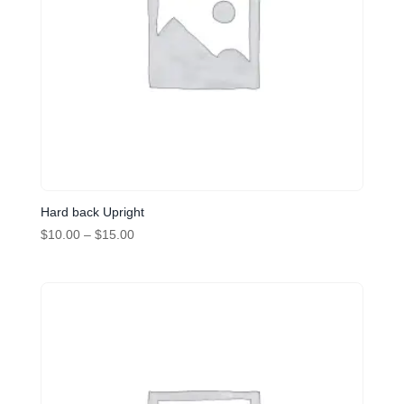
Hard back Upright
Price
$
10.00
–
$
15.00
range:
$10.00
through
$15.00