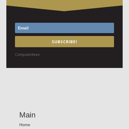
SUBSCRIBE!
ComputerKeen
Main
Home