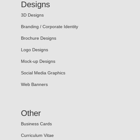
Designs
3D Designs
Branding / Corporate Identity
Brochure Designs
Logo Designs
Mock-up Designs
Social Media Graphics
Web Banners
Other
Business Cards
Curriculum Vitae