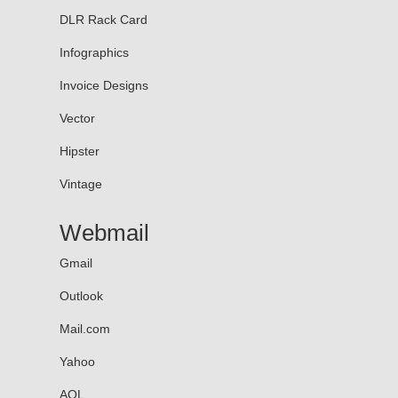
DLR Rack Card
Infographics
Invoice Designs
Vector
Hipster
Vintage
Webmail
Gmail
Outlook
Mail.com
Yahoo
AOL