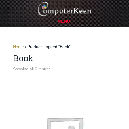
Home
/ Products tagged “Book”
Book
Showing all 6 results