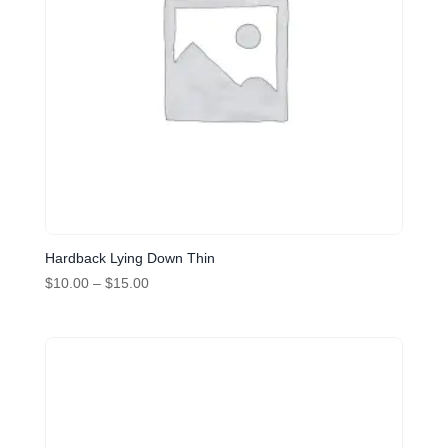
Hardback Lying Down Thin
Price
$
10.00
–
$
15.00
range:
$10.00
through
$15.00