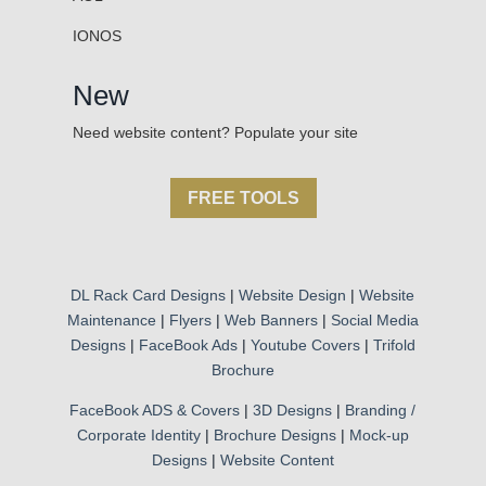
IONOS
New
Need website content? Populate your site
FREE TOOLS
DL Rack Card Designs
|
Website Design
|
Website
Maintenance
|
Flyers
|
Web Banners
|
Social Media
Designs
|
FaceBook Ads
|
Youtube Covers
|
Trifold
Brochure
FaceBook ADS & Covers
|
3D Designs
|
Branding /
Corporate Identity
|
Brochure Designs
|
Mock-up
Designs
|
Website Content