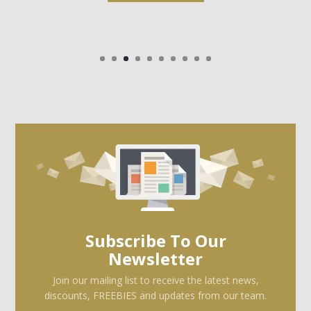
Subscribe To Our
Newsletter
Join our mailing list to receive the latest news,
discounts, FREEBIES and updates from our team.