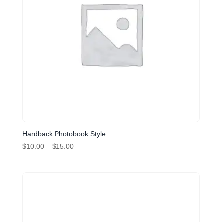
Hardback Photobook Style
Price
$
10.00
–
$
15.00
range:
$10.00
through
$15.00