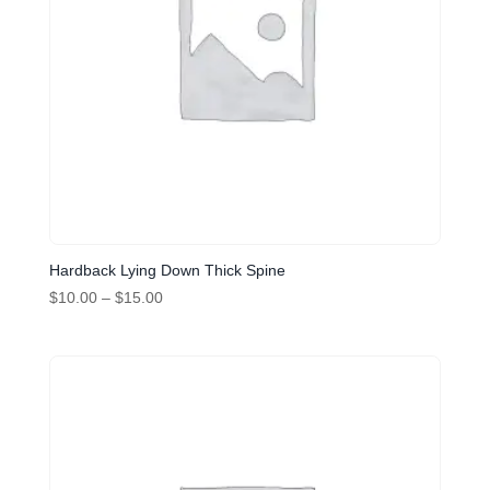
Hardback Lying Down Thick Spine
Price
$
10.00
–
$
15.00
range:
$10.00
through
$15.00