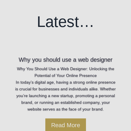
Latest…
Why you should use a web designer
Why You Should Use a Web Designer: Unlocking the
Potential of Your Online Presence
In today’s digital age, having a strong online presence
is crucial for businesses and individuals alike. Whether
you’re launching a new startup, promoting a personal
brand, or running an established company, your
website serves as the face of your brand.
Read More