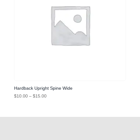
Hardback Upright Spine Wide
Price
$
10.00
–
$
15.00
range:
$10.00
through
$15.00