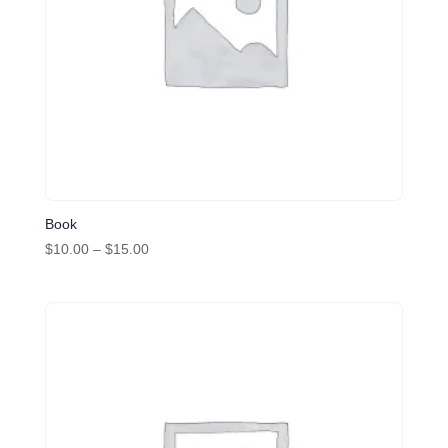
Book
Price
$
10.00
–
$
15.00
range:
$10.00
through
$15.00