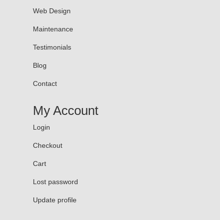
Web Design
Maintenance
Testimonials
Blog
Contact
My Account
Login
Checkout
Cart
Lost password
Update profile