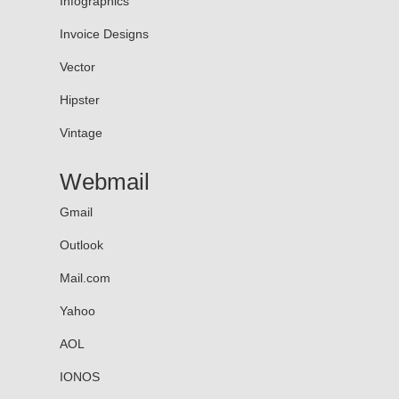
Infographics
Invoice Designs
Vector
Hipster
Vintage
Webmail
Gmail
Outlook
Mail.com
Yahoo
AOL
IONOS