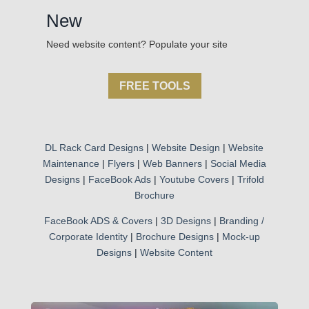
New
Need website content? Populate your site
FREE TOOLS
DL Rack Card Designs
|
Website Design
|
Website
Maintenance
|
Flyers
|
Web Banners
|
Social Media
Designs
|
FaceBook Ads
|
Youtube Covers
|
Trifold
Brochure
FaceBook ADS & Covers
|
3D Designs
|
Branding /
Corporate Identity
|
Brochure Designs
|
Mock-up
Designs
|
Website Content