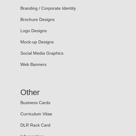
Branding / Corporate Identity
Brochure Designs
Logo Designs
Mock-up Designs
Social Media Graphics
Web Banners
Other
Business Cards
Curriculum Vitae
DLR Rack Card