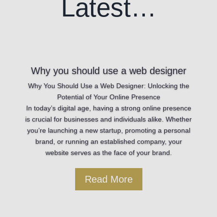
Latest…
Why you should use a web designer
Why You Should Use a Web Designer: Unlocking the
Potential of Your Online Presence
In today’s digital age, having a strong online presence
is crucial for businesses and individuals alike. Whether
you’re launching a new startup, promoting a personal
brand, or running an established company, your
website serves as the face of your brand.
Read More