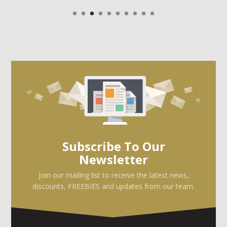
Subscribe To Our
Newsletter
Join our mailing list to receive the latest news,
discounts, FREEBIES and updates from our team.