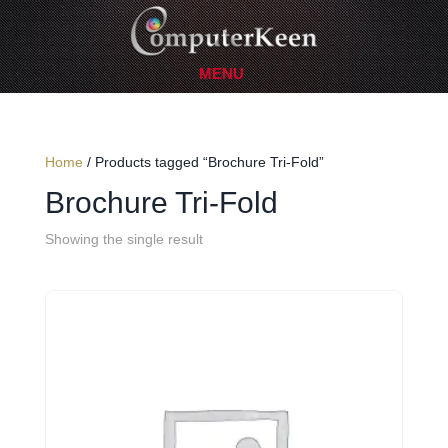
Home
/ Products tagged “Brochure Tri-Fold”
Brochure Tri-Fold
Showing the single result