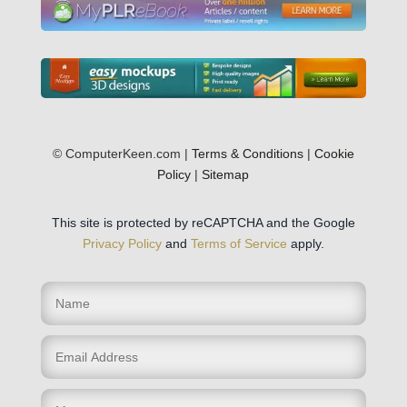
© ComputerKeen.com |
Terms & Conditions
|
Cookie
Policy
|
Sitemap
This site is protected by reCAPTCHA and the Google
Privacy Policy
and
Terms of Service
apply.