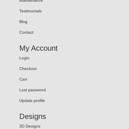
Maintenance
Testimonials
Blog
Contact
My Account
Login
Checkout
Cart
Lost password
Update profile
Designs
3D Designs