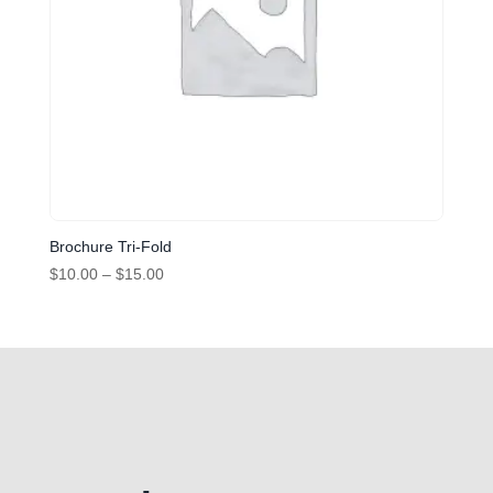
Brochure Tri-Fold
Price
$
10.00
–
$
15.00
range:
$10.00
through
$15.00