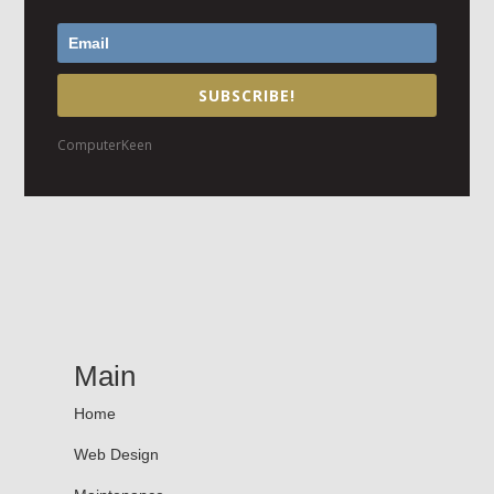
SUBSCRIBE!
ComputerKeen
Main
Home
Web Design