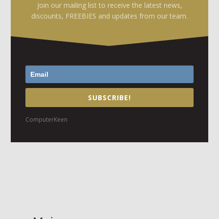
Join our mailing list to receive the latest news,
discounts, FREEBIES and updates from our team.
SUBSCRIBE!
ComputerKeen