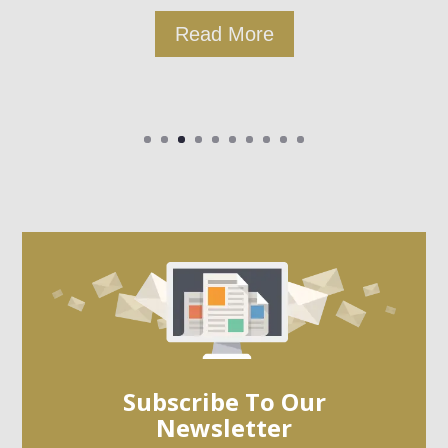
Read More
Subscribe To Our
Newsletter