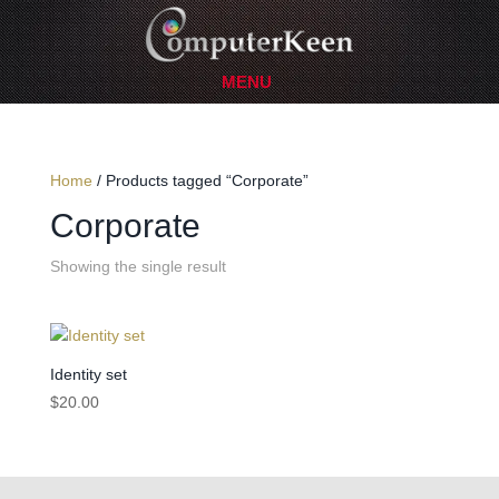
Home
/ Products tagged “Corporate”
Corporate
Showing the single result
Identity set
$
20.00