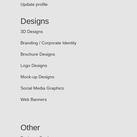
Update profile
Designs
3D Designs
Branding / Corporate Identity
Brochure Designs
Logo Designs
Mock-up Designs
Social Media Graphics
Web Banners
Other