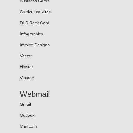
Business Cards
Curriculum Vitae
DLR Rack Card
Infographics
Invoice Designs
Vector
Hipster
Vintage
Webmail
Gmail
Outlook
Mail.com