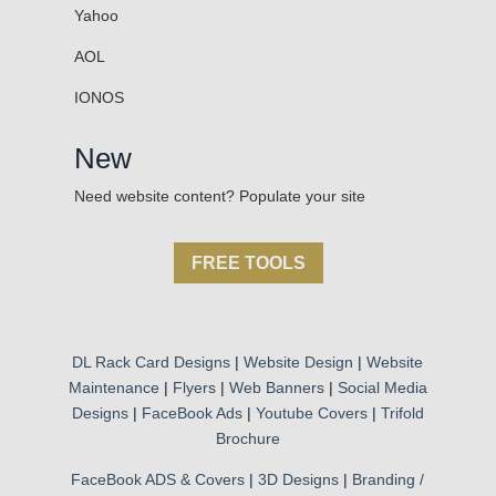
Yahoo
AOL
IONOS
New
Need website content? Populate your site
FREE TOOLS
DL Rack Card Designs
|
Website Design
|
Website
Maintenance
|
Flyers
|
Web Banners
|
Social Media
Designs
|
FaceBook Ads
|
Youtube Covers
|
Trifold
Brochure
FaceBook ADS & Covers
|
3D Designs
|
Branding /