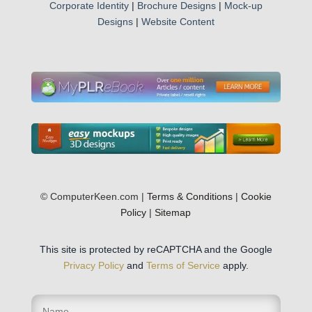
Corporate Identity
|
Brochure Designs
|
Mock-up
Designs
|
Website Content
© ComputerKeen.com |
Terms & Conditions
|
Cookie
Policy
|
Sitemap
This site is protected by reCAPTCHA and the Google
Privacy Policy
and
Terms of Service
apply.