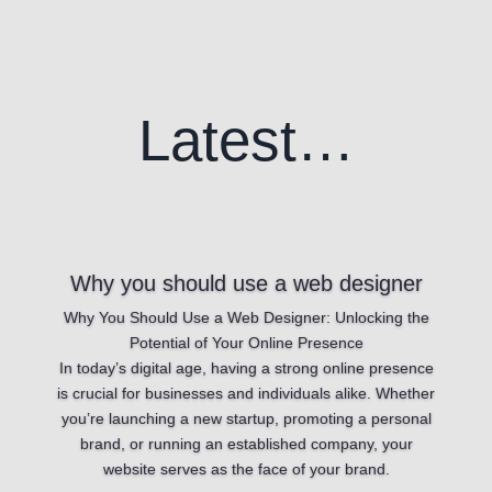
Latest…
Why you should use a web designer
Why You Should Use a Web Designer: Unlocking the
Potential of Your Online Presence
In today’s digital age, having a strong online presence
is crucial for businesses and individuals alike. Whether
you’re launching a new startup, promoting a personal
brand, or running an established company, your
website serves as the face of your brand.