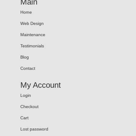
Main
Home
Web Design
Maintenance
Testimonials
Blog
Contact
My Account
Login
Checkout
Cart
Lost password