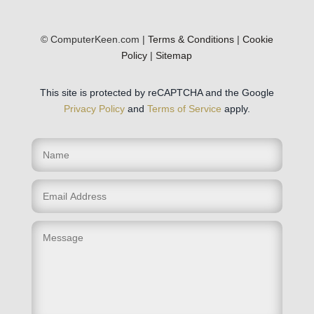
© ComputerKeen.com |
Terms & Conditions
|
Cookie
Policy
|
Sitemap
This site is protected by reCAPTCHA and the Google
Privacy Policy
and
Terms of Service
apply.