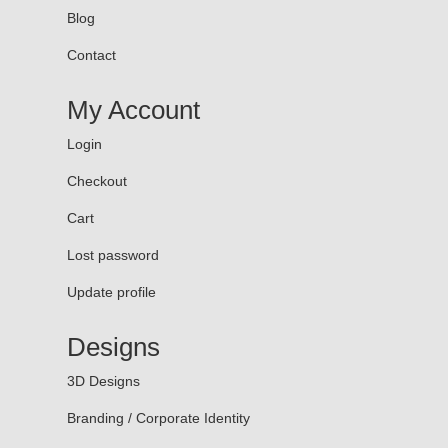
Blog
Contact
My Account
Login
Checkout
Cart
Lost password
Update profile
Designs
3D Designs
Branding / Corporate Identity