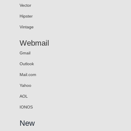
Vector
Hipster
Vintage
Webmail
Gmail
Outlook
Mail.com
Yahoo
AOL
IONOS
New