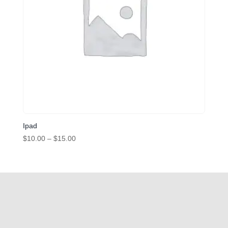
Ipad
Price
$
10.00
–
$
15.00
range:
$10.00
through
$15.00