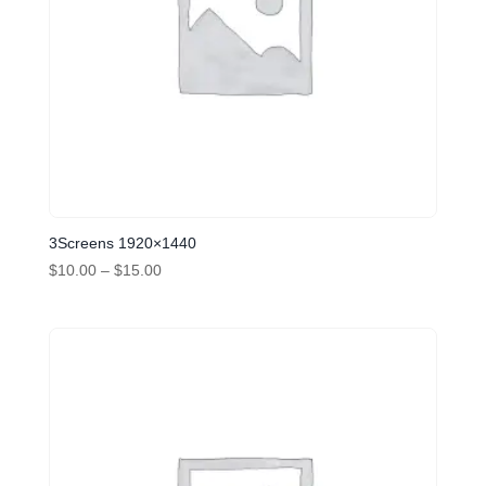
3Screens 1920×1440
Price
$
10.00
–
$
15.00
range:
$10.00
through
$15.00