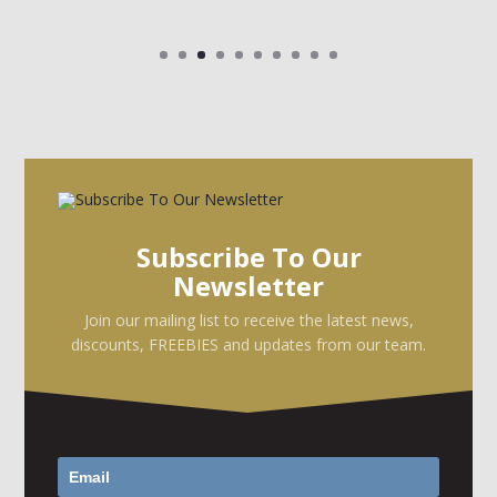
Subscribe To Our
Newsletter
Join our mailing list to receive the latest news,
discounts, FREEBIES and updates from our team.