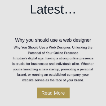
Latest…
Why you should use a web designer
Why You Should Use a Web Designer: Unlocking the
Potential of Your Online Presence
In today’s digital age, having a strong online presence
is crucial for businesses and individuals alike. Whether
you’re launching a new startup, promoting a personal
brand, or running an established company, your
website serves as the face of your brand.
Read More