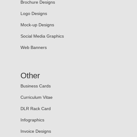
Brochure Designs
Logo Designs
Mock-up Designs
Social Media Graphics
Web Banners
Other
Business Cards
Curriculum Vitae
DLR Rack Card
Infographics
Invoice Designs