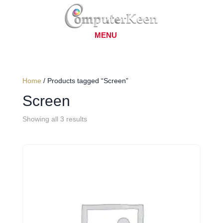
Home
/ Products tagged “Screen”
Screen
Showing all 3 results