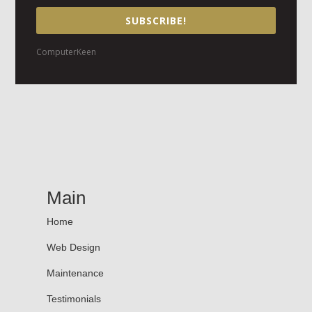
SUBSCRIBE!
ComputerKeen
Main
Home
Web Design
Maintenance
Testimonials