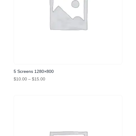
5 Screens 1280×800
Price
$
10.00
–
$
15.00
range:
$10.00
through
$15.00