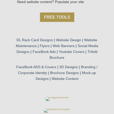
Need website content? Populate your site
FREE TOOLS
DL Rack Card Designs
|
Website Design
|
Website
Maintenance
|
Flyers
|
Web Banners
|
Social Media
Designs
|
FaceBook Ads
|
Youtube Covers
|
Trifold
Brochure
FaceBook ADS & Covers
|
3D Designs
|
Branding /
Corporate Identity
|
Brochure Designs
|
Mock-up
Designs
|
Website Content