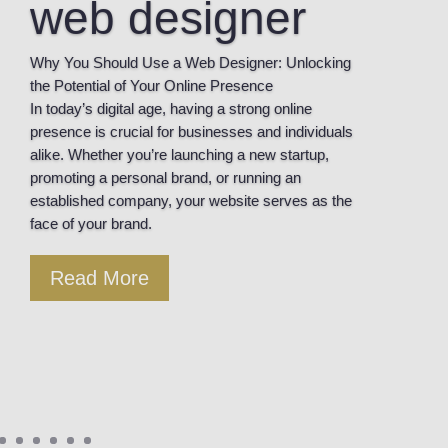
web designer
Why You Should Use a Web Designer: Unlocking
the Potential of Your Online Presence
In today’s digital age, having a strong online
presence is crucial for businesses and individuals
alike. Whether you’re launching a new startup,
promoting a personal brand, or running an
established company, your website serves as the
face of your brand.
Read More