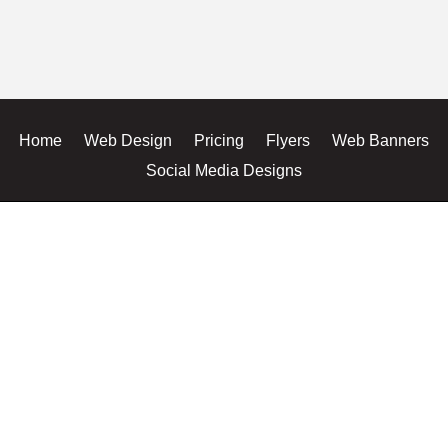
Home
Web Design
Pricing
Flyers
Web Banners
Social Media Designs