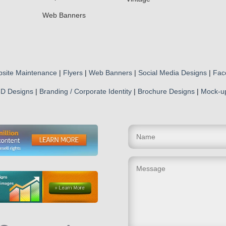
Web Banners
site Maintenance
|
Flyers
|
Web Banners
|
Social Media Designs
|
Fac
D Designs
|
Branding / Corporate Identity
|
Brochure Designs
|
Mock-u