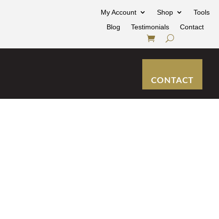
My Account
Shop
Tools
Blog
Testimonials
Contact
CONTACT