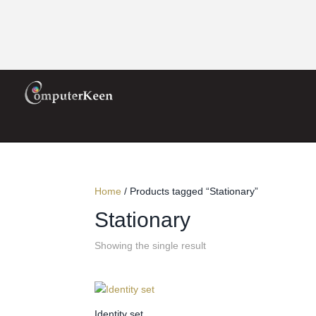
Home
/ Products tagged “Stationary”
Stationary
Showing the single result
Identity set