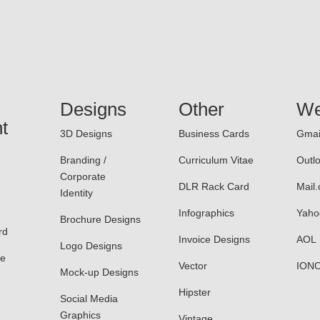
Designs
Other
We
t
3D Designs
Business Cards
Gmai
Branding /
Curriculum Vitae
Outl
Corporate
DLR Rack Card
Mail
Identity
Infographics
Yaho
Brochure Designs
rd
Invoice Designs
AOL
Logo Designs
le
Vector
ION
Mock-up Designs
Hipster
Social Media
Graphics
Vintage