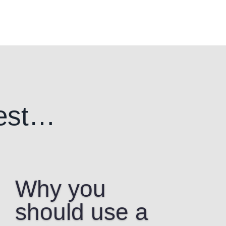
est…
Why you
should use a