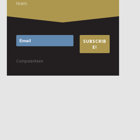
team.
SUBSCRIB
E!
ComputerKeen