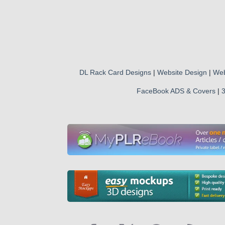
DL Rack Card Designs
|
Website Design
|
Web
FaceBook ADS & Covers
|
3