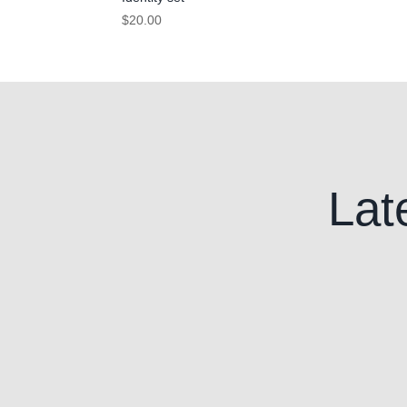
$
20.00
Lat