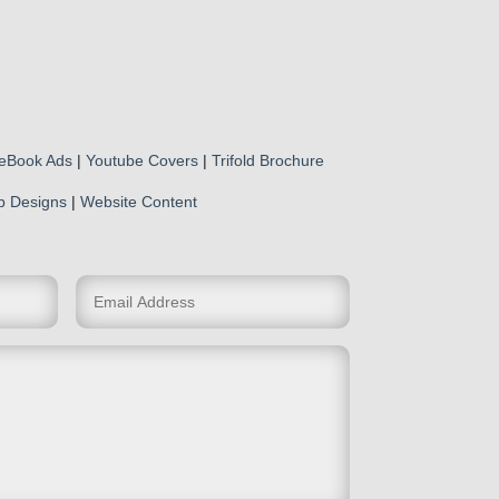
eBook Ads
|
Youtube Covers
|
Trifold Brochure
p Designs
|
Website Content