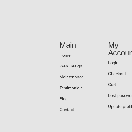
Main
My
Accoun
Home
Login
Web Design
Checkout
Maintenance
Cart
Testimonials
Lost passwo
Blog
Update profi
Contact