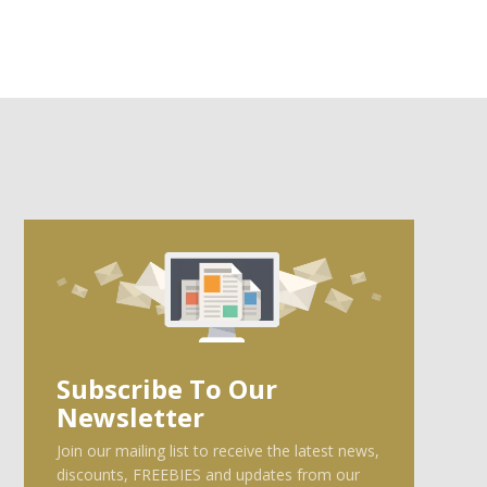
Subscribe To Our
Newsletter
Join our mailing list to receive the latest news,
discounts, FREEBIES and updates from our