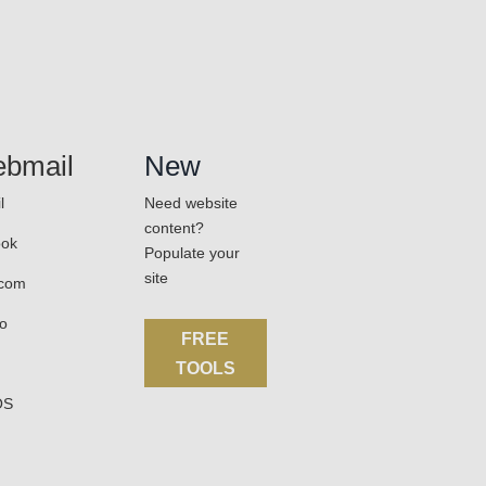
bmail
New
l
Need website
content?
ook
Populate your
site
.com
o
FREE
TOOLS
OS