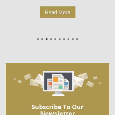
Read More
Subscribe To Our
Newsletter