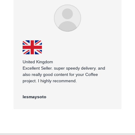
United Kingdom
Excellent Seller. super speedy delivery. and
also really good content for your Coffee
project. I highly recommend.
lesmaysoto