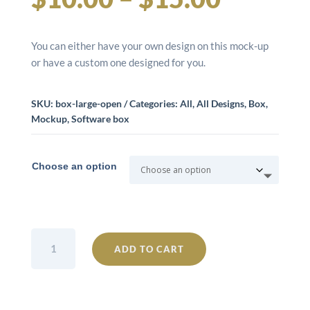
range:
You can either have your own design on this mock-up
$10.00
or have a custom one designed for you.
throug
SKU:
box-large-open
Categories:
All
,
All Designs
,
Box
,
Mockup
,
Software box
$15.00
Choose an option
Box
ADD TO CART
Large
Open
quantity