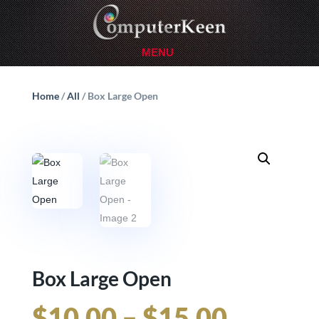
Home
/
All
/ Box Large Open
Box Large Open
Price
$
10.00
–
$
15.00