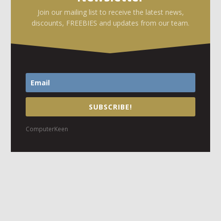
Join our mailing list to receive the latest news,
discounts, FREEBIES and updates from our team.
SUBSCRIBE!
ComputerKeen