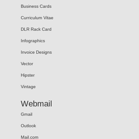
Business Cards
Curriculum Vitae
DLR Rack Card
Infographics
Invoice Designs
Vector
Hipster
Vintage
Webmail
Gmail
Outlook
Mail.com