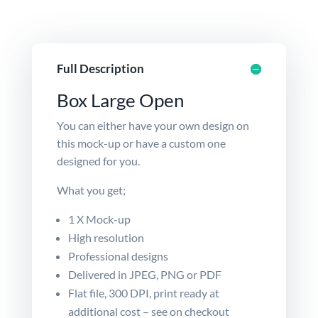
Full Description
Box Large Open
You can either have your own design on
this mock-up or have a
custom
one
designed for you.
What you get;
1 X Mock-up
High resolution
Professional designs
Delivered in JPEG, PNG or PDF
Flat file, 300 DPI, print ready at
additional cost – see on checkout