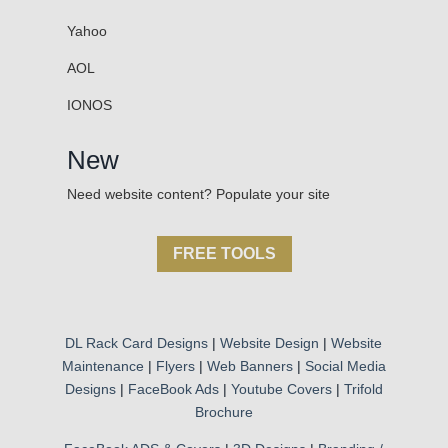
Yahoo
AOL
IONOS
New
Need website content? Populate your site
FREE TOOLS
DL Rack Card Designs
|
Website Design
|
Website
Maintenance
|
Flyers
|
Web Banners
|
Social Media
Designs
|
FaceBook Ads
|
Youtube Covers
|
Trifold
Brochure