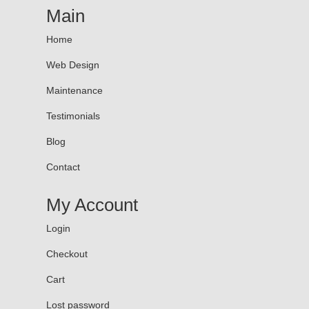
Main
Home
Web Design
Maintenance
Testimonials
Blog
Contact
My Account
Login
Checkout
Cart
Lost password