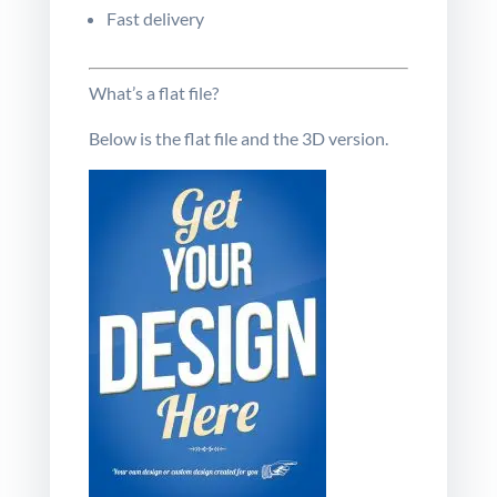
Fast delivery
What’s a flat file?
Below is the flat file and the
3D
version
.