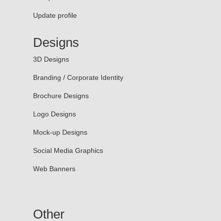
Update profile
Designs
3D Designs
Branding / Corporate Identity
Brochure Designs
Logo Designs
Mock-up Designs
Social Media Graphics
Web Banners
Other