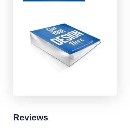
Reviews