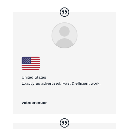
United States
Exactly as advertised. Fast & efficient work.
vetreprenuer