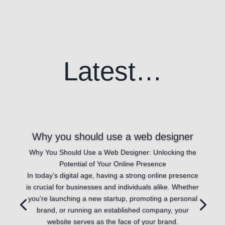
Latest…
Why you should use a web designer
Why You Should Use a Web Designer: Unlocking the
Potential of Your Online Presence
In today’s digital age, having a strong online presence
is crucial for businesses and individuals alike. Whether
you’re launching a new startup, promoting a personal
brand, or running an established company, your
website serves as the face of your brand.