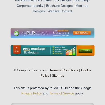
FaceBook ADS & Covers
|
3D Designs
|
Branding /
Corporate Identity
|
Brochure Designs
|
Mock-up
Designs
|
Website Content
© ComputerKeen.com |
Terms & Conditions
|
Cookie
Policy
|
Sitemap
This site is protected by reCAPTCHA and the Google
Privacy Policy
and
Terms of Service
apply.