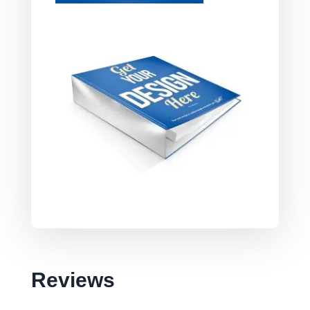
Reviews