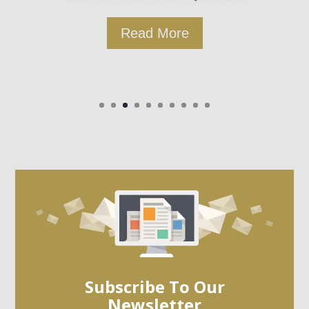
Read More
Subscribe To Our
Newsletter