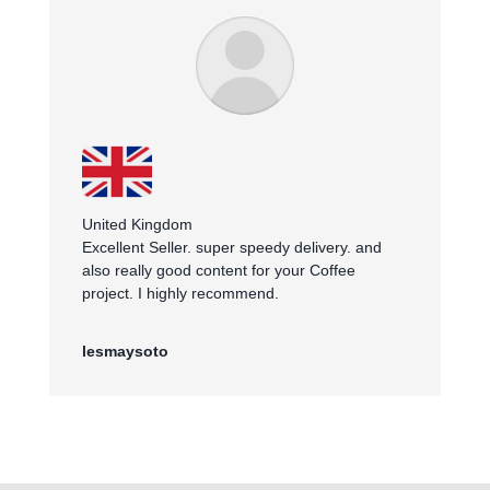
United Kingdom
Excellent Seller. super speedy delivery. and
also really good content for your Coffee
project. I highly recommend.
lesmaysoto