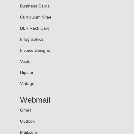
Business Cards
Curriculum Vitae
DLR Rack Card
Infographics
Invoice Designs
Vector
Hipster
Vintage
Webmail
Gmail
Outlook
Mail.com