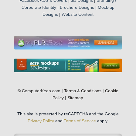
FaceBook ADS & Covers
|
3D Designs
|
Branding /
Corporate Identity
|
Brochure Designs
|
Mock-up
Designs
|
Website Content
© ComputerKeen.com |
Terms & Conditions
|
Cookie
Policy
|
Sitemap
This site is protected by reCAPTCHA and the Google
Privacy Policy
and
Terms of Service
apply.