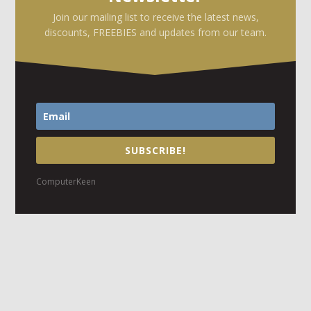
Join our mailing list to receive the latest news,
discounts, FREEBIES and updates from our team.
SUBSCRIBE!
ComputerKeen