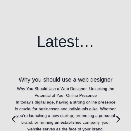
Latest…
Why you should use a web designer
Why You Should Use a Web Designer: Unlocking the
Potential of Your Online Presence
In today’s digital age, having a strong online presence
is crucial for businesses and individuals alike. Whether
you’re launching a new startup, promoting a personal
brand, or running an established company, your
website serves as the face of your brand.