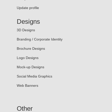
Update profile
Designs
3D Designs
Branding / Corporate Identity
Brochure Designs
Logo Designs
Mock-up Designs
Social Media Graphics
Web Banners
Other