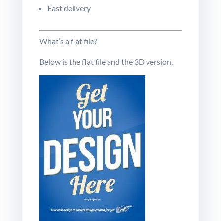
Fast delivery
What’s a flat file?
Below is the flat file and the
3D
version
.