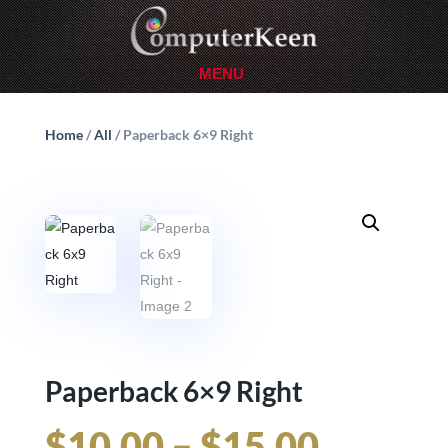
Home
/
All
/ Paperback 6×9 Right
Paperback 6×9 Right
Price
$
10.00
–
$
15.00