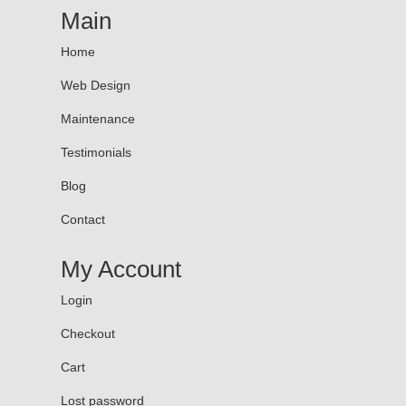
Main
Home
Web Design
Maintenance
Testimonials
Blog
Contact
My Account
Login
Checkout
Cart
Lost password