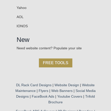
Yahoo
AOL
IONOS
New
Need website content? Populate your site
FREE TOOLS
DL Rack Card Designs
|
Website Design
|
Website
Maintenance
|
Flyers
|
Web Banners
|
Social Media
Designs
|
FaceBook Ads
|
Youtube Covers
|
Trifold
Brochure