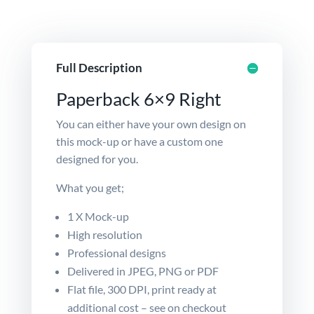
Full Description
Paperback 6×9 Right
You can either have your own design on
this mock-up or have a
custom
one
designed for you.
What you get;
1 X Mock-up
High resolution
Professional designs
Delivered in JPEG, PNG or PDF
Flat file, 300 DPI, print ready at
additional cost – see on checkout