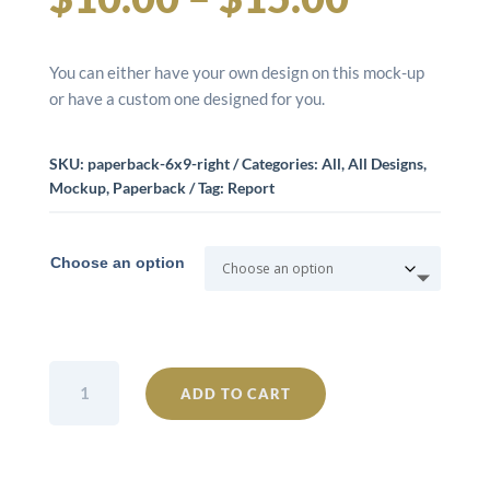
range:
You can either have your own design on this mock-up
$10.00
or have a custom one designed for you.
throug
SKU:
paperback-6x9-right
Categories:
All
,
All Designs
,
Mockup
,
Paperback
Tag:
Report
$15.00
Choose an option
Paperback
ADD TO CART
6x9
Right
quantity