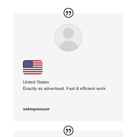
United States
Exactly as advertised. Fast & efficient work.
vetreprenuer