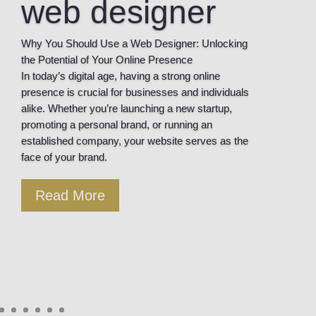
web designer
Why You Should Use a Web Designer: Unlocking
the Potential of Your Online Presence
In today’s digital age, having a strong online
presence is crucial for businesses and individuals
alike. Whether you’re launching a new startup,
promoting a personal brand, or running an
established company, your website serves as the
face of your brand.
Read More