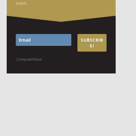
team.
SUBSCRIB
E!
ComputerKeen