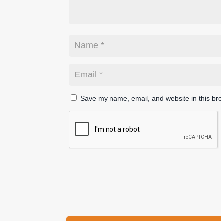
Save my name, email, and website in this br