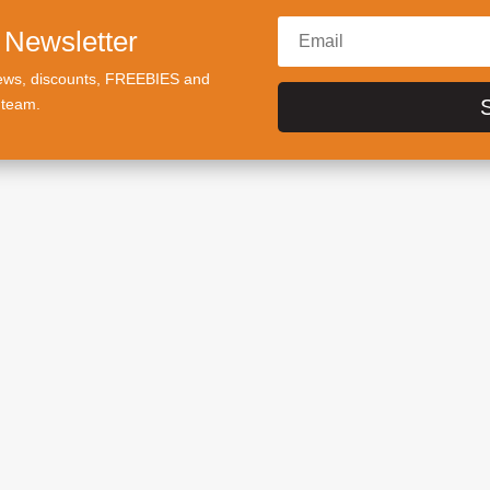
 Newsletter
t news, discounts, FREEBIES and
 team.