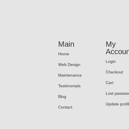
Main
My
Accoun
Home
Login
Web Design
Checkout
Maintenance
Cart
Testimonials
Lost passwo
Blog
Update profi
Contact