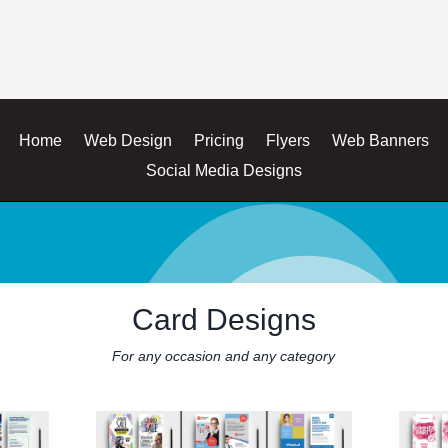
Home
Web Design
Pricing
Flyers
Web Banners
Social Media Designs
Card Designs
For any occasion and any category