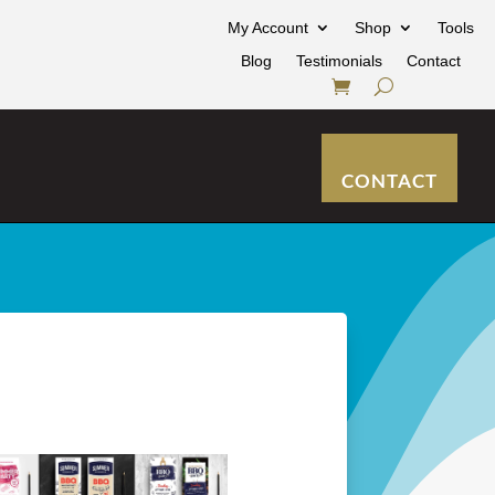
My Account
Shop
Tools
Blog
Testimonials
Contact
CONTACT