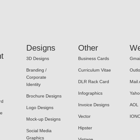
Designs
Other
We
t
3D Designs
Business Cards
Gmai
Branding /
Curriculum Vitae
Outl
Corporate
DLR Rack Card
Mail
Identity
Infographics
Yaho
Brochure Designs
rd
Invoice Designs
AOL
Logo Designs
le
Vector
ION
Mock-up Designs
Hipster
Social Media
Graphics
Vintage