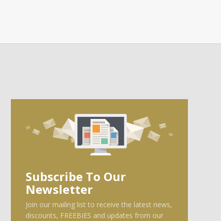
Subscribe To Our
Newsletter
Join our mailing list to receive the latest news,
discounts, FREEBIES and updates from our