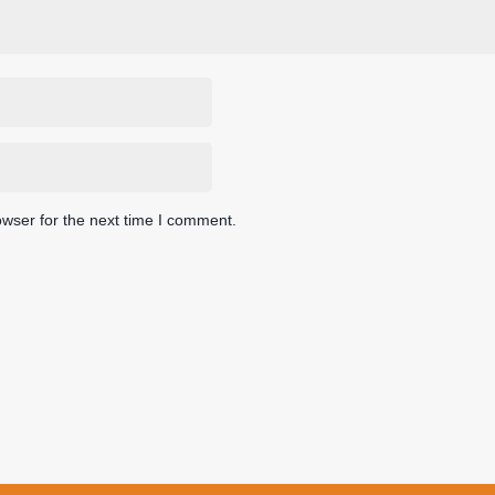
owser for the next time I comment.