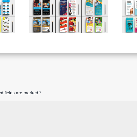
ed fields are marked
*