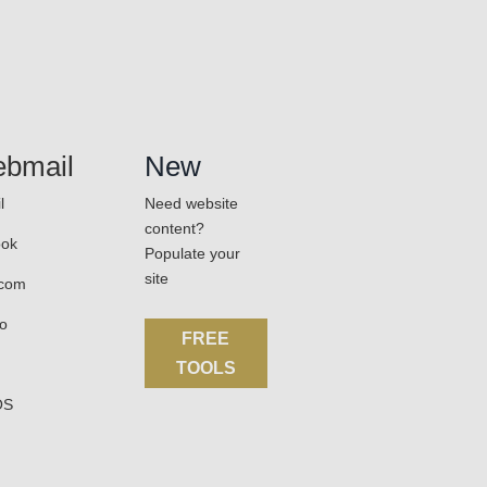
bmail
New
l
Need website
content?
ook
Populate your
site
.com
o
FREE
TOOLS
OS