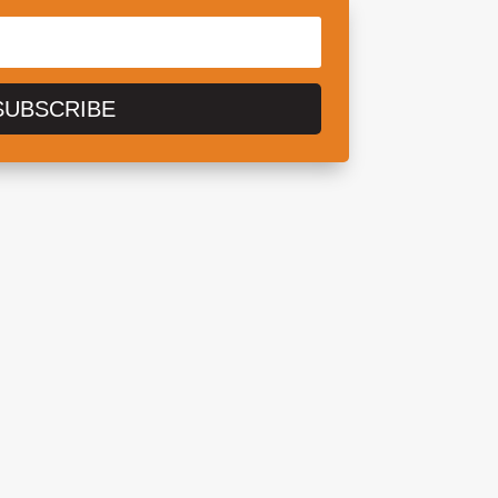
SUBSCRIBE