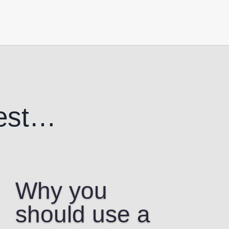
est…
Why you
should use a