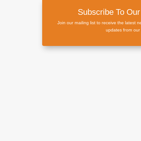
Subscribe To Our
Join our mailing list to receive the lates
updates from our