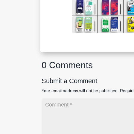
0 Comments
Submit a Comment
Your email address will not be published.
Requir